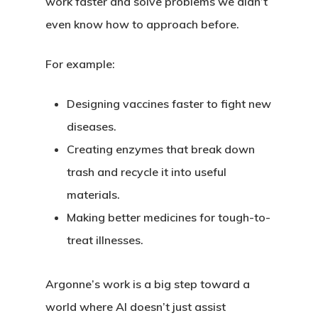
work faster and solve problems we didn’t
even know how to approach before.
For example:
Designing vaccines faster to fight new
diseases.
Creating enzymes that break down
trash and recycle it into useful
materials.
Making better medicines for tough-to-
treat illnesses.
Argonne’s work is a big step toward a
world where AI doesn’t just assist