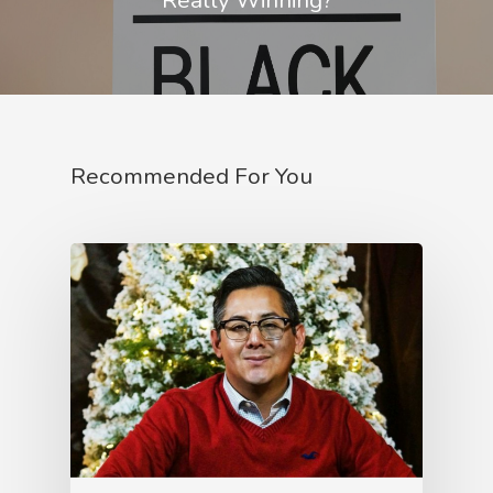
Recommended For You