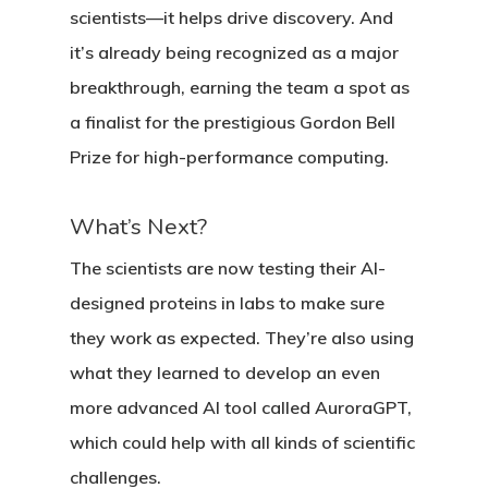
scientists—it helps drive discovery. And
it’s already being recognized as a major
breakthrough, earning the team a spot as
a finalist for the prestigious
Gordon Bell
Prize
for high-performance computing.
What’s Next?
The scientists are now testing their AI-
designed proteins in labs to make sure
they work as expected. They’re also using
what they learned to develop an even
more advanced AI tool called
AuroraGPT
,
which could help with all kinds of scientific
challenges.