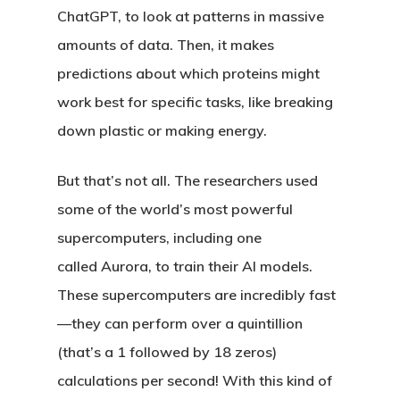
ChatGPT, to look at patterns in massive
amounts of data. Then, it makes
predictions about which proteins might
work best for specific tasks, like breaking
down plastic or making energy.
But that’s not all. The researchers used
some of the world’s most powerful
supercomputers, including one
called
Aurora
, to train their AI models.
These supercomputers are incredibly fast
—they can perform over a quintillion
(that’s a 1 followed by 18 zeros)
calculations per second! With this kind of