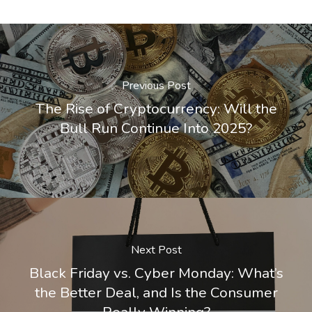
Previous Post
The Rise of Cryptocurrency: Will the
Bull Run Continue Into 2025?
Next Post
Black Friday vs. Cyber Monday: What’s
the Better Deal, and Is the Consumer
Really Winning?