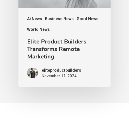
Ai News
Business News
Good News
World News
Elite Product Builders
Transforms Remote
Marketing
eliteproductbuilders
November 17, 2024