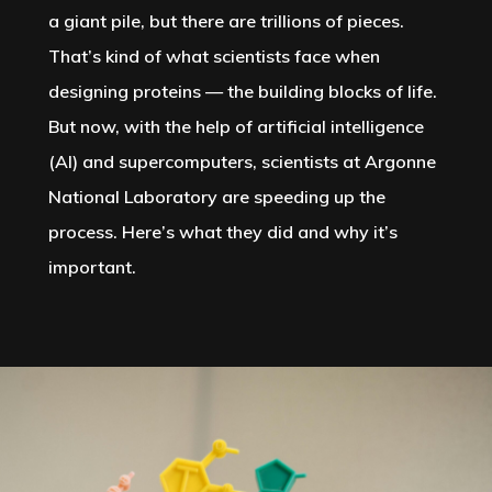
a giant pile, but there are trillions of pieces.
That’s kind of what scientists face when
designing proteins — the building blocks of life.
But now, with the help of artificial intelligence
(AI) and supercomputers, scientists at Argonne
National Laboratory are speeding up the
process. Here’s what they did and why it’s
important.