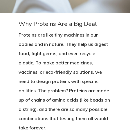
Why Proteins Are a Big Deal
Proteins are like tiny machines in our
bodies and in nature. They help us digest
food, fight germs, and even recycle
plastic. To make better medicines,
vaccines, or eco-friendly solutions, we
need to design proteins with specific
abilities. The problem? Proteins are made
up of chains of amino acids (like beads on
a string), and there are so many possible
combinations that testing them all would
take forever.