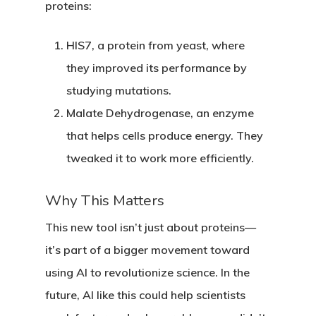
proteins:
HIS7
, a protein from yeast, where
they improved its performance by
studying mutations.
Malate Dehydrogenase
, an enzyme
that helps cells produce energy. They
tweaked it to work more efficiently.
Why This Matters
This new tool isn’t just about proteins—
it’s part of a bigger movement toward
using AI to revolutionize science. In the
future, AI like this could help scientists