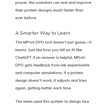
power, the scientists can test and improve
their protein designs much faster than
ever before.
A Smarter Way to Learn
The MProt-DPO tool doesn’t just guess—it
learns. Just like how you tell an AI like
ChatGPT if an answer is helpful, MProt-
DPO gets feedback from lab experiments
and computer simulations. If a protein
design doesn’t work, it adjusts and tries
again, getting better each time.
The team used this system to design two