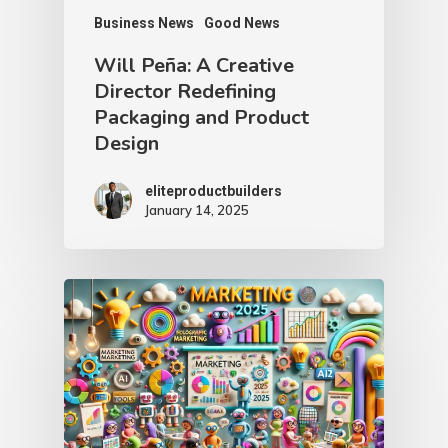
Business News
Good News
Will Peña: A Creative
Director Redefining
Packaging and Product
Design
eliteproductbuilders
January 14, 2025