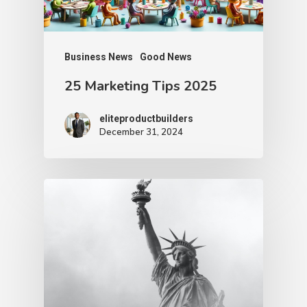
Business News
Good News
25 Marketing Tips 2025
eliteproductbuilders
December 31, 2024