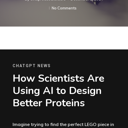
No Comments
CHATGPT NEWS
How Scientists Are
Using AI to Design
Better Proteins
Imagine trying to find the perfect LEGO piece in