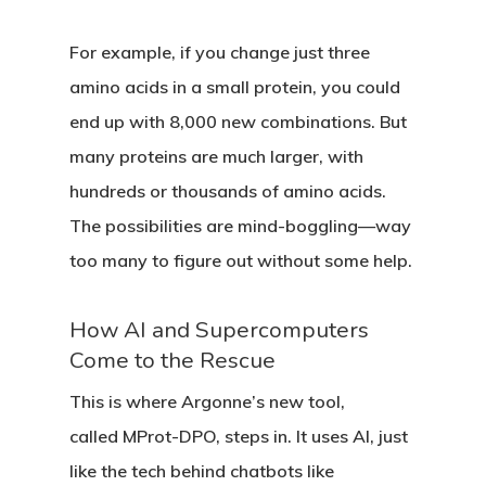
For example, if you change just three
amino acids in a small protein, you could
end up with 8,000 new combinations. But
many proteins are much larger, with
hundreds or thousands of amino acids.
The possibilities are mind-boggling—way
too many to figure out without some help.
How AI and Supercomputers
Come to the Rescue
This is where Argonne’s new tool,
called
MProt-DPO
, steps in. It uses AI, just
like the tech behind chatbots like