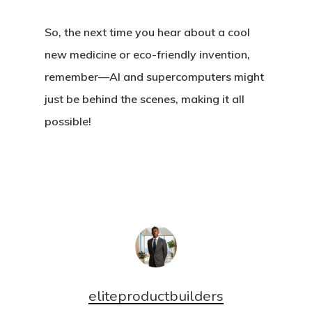
So, the next time you hear about a cool
new medicine or eco-friendly invention,
remember—AI and supercomputers might
just be behind the scenes, making it all
possible!
eliteproductbuilders